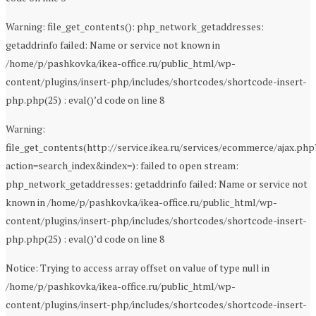
Warning: file_get_contents(): php_network_getaddresses:
getaddrinfo failed: Name or service not known in
/home/p/pashkovka/ikea-office.ru/public_html/wp-
content/plugins/insert-php/includes/shortcodes/shortcode-insert-
php.php(25) : eval()’d code on line 8
Warning:
file_get_contents(http://service.ikea.ru/services/ecommerce/ajax.php
action=search_index&index=): failed to open stream:
php_network_getaddresses: getaddrinfo failed: Name or service not
known in /home/p/pashkovka/ikea-office.ru/public_html/wp-
content/plugins/insert-php/includes/shortcodes/shortcode-insert-
php.php(25) : eval()’d code on line 8
Notice: Trying to access array offset on value of type null in
/home/p/pashkovka/ikea-office.ru/public_html/wp-
content/plugins/insert-php/includes/shortcodes/shortcode-insert-